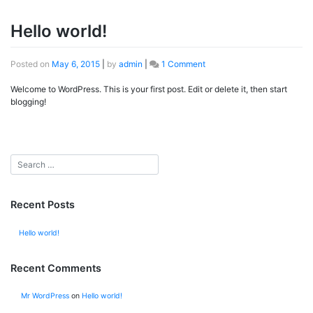
Hello world!
Posted on
May 6, 2015
|
by
admin
|
1 Comment
on
Hello
Welcome to WordPress. This is your first post. Edit or delete it, then start
world!
blogging!
Recent Posts
Hello world!
Recent Comments
Mr WordPress
on
Hello world!