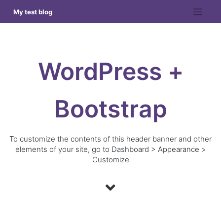
Skip
My test blog
to
content
WordPress +
Bootstrap
To customize the contents of this header banner and other
elements of your site, go to Dashboard > Appearance >
Customize